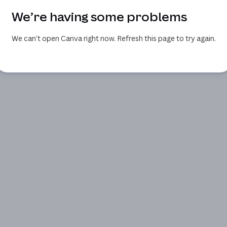
We’re having some problems
We can’t open Canva right now. Refresh this page to try again.